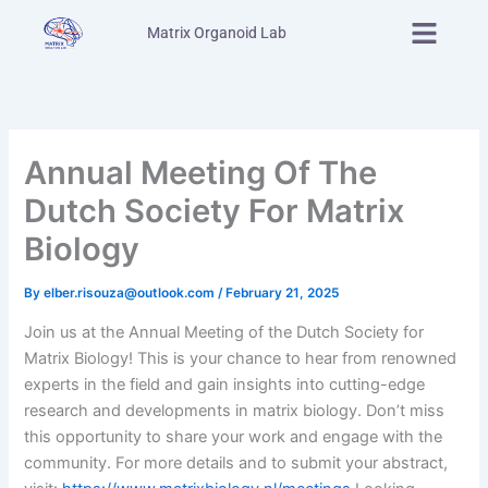
Skip
Menu
Matrix Organoid Lab
to
content
Annual Meeting Of The
Dutch Society For Matrix
Biology
By
elber.risouza@outlook.com
/
February 21, 2025
Join us at the Annual Meeting of the Dutch Society for
Matrix Biology! This is your chance to hear from renowned
experts in the field and gain insights into cutting-edge
research and developments in matrix biology. Don’t miss
this opportunity to share your work and engage with the
community. For more details and to submit your abstract,