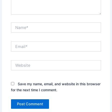
Name*
Email*
Website
Save my name, email, and website in this browser
for the next time I comment.