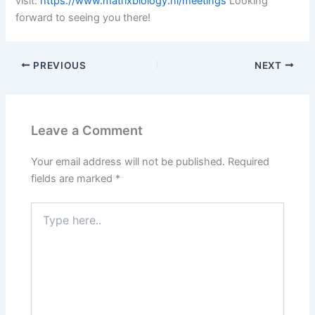
visit:
https://www.matrixbiology.nl/meetings
Looking
forward to seeing you there!
PREVIOUS
NEXT
Leave a Comment
Your email address will not be published.
Required
fields are marked
*
Type
here..