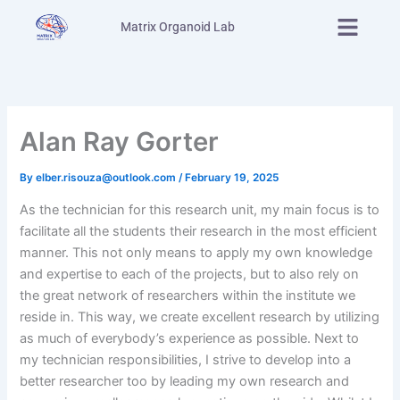
Skip
Menu
Matrix Organoid Lab
to
content
Alan Ray Gorter
By
elber.risouza@outlook.com
/
February 19, 2025
As the technician for this research unit, my main focus is to
facilitate all the students their research in the most efficient
manner. This not only means to apply my own knowledge
and expertise to each of the projects, but to also rely on
the great network of researchers within the institute we
reside in. This way, we create excellent research by utilizing
as much of everybody’s experience as possible. Next to
my technician responsibilities, I strive to develop into a
better researcher too by leading my own research and