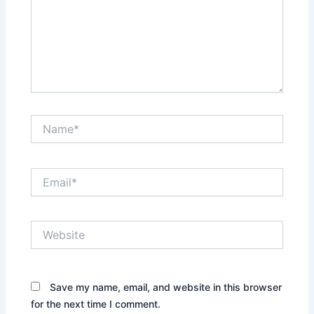
Name*
Email*
Website
Save my name, email, and website in this browser
for the next time I comment.