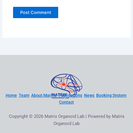
Home
Team
About Marina
Publications
News
Booking System
Contact
Copyright © 2026 Matrix Organoid Lab | Powered by Matrix
Organoid Lab