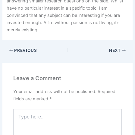
answering smaller research questions on the side. Whilst I
have no particular interest in a specific topic, I am
convinced that any subject can be interesting if you are
invested enough. A life without passion is not living, it’s
merely existing.
PREVIOUS
NEXT
Leave a Comment
Your email address will not be published.
Required
fields are marked
*
Type
here..