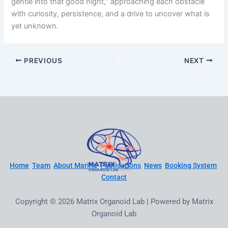
gentle into that good night,” approaching each obstacle
with curiosity, persistence, and a drive to uncover what is
yet unknown.
PREVIOUS
NEXT
Home
Team
About Marina
Publications
News
Booking System
Contact
Copyright © 2026 Matrix Organoid Lab | Powered by Matrix
Organoid Lab