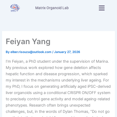
Skip
Menu
Matrix Organoid Lab
to
content
Feiyan Yang
By
elber.risouza@outlook.com
/
January 27, 2026
I’m Feiyan, a PhD student under the supervision of Marina.
My previous work explored how gene deletion affects
hepatic function and disease progression, which sparked
my interest in the mechanisms underlying liver ageing. For
my PhD, I focus on generating artificially aged iPSC-derived
liver organoids using a conditional CRISPR ON/OFF system
to precisely control gene activity and model ageing-related
phenotypes. Research often brings unexpected
challenges, but, in the words of Dylan Thomas, “Do not go